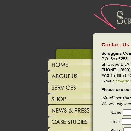
Contact Us
Scroggins Con
P.O. Box 6258
Shreveport, LA
PHONE
1 (800)
FAX
1 (888) 54
E-mail:
info@scr
Please use our
We will not shar
We will only use
Name
Email
Phone