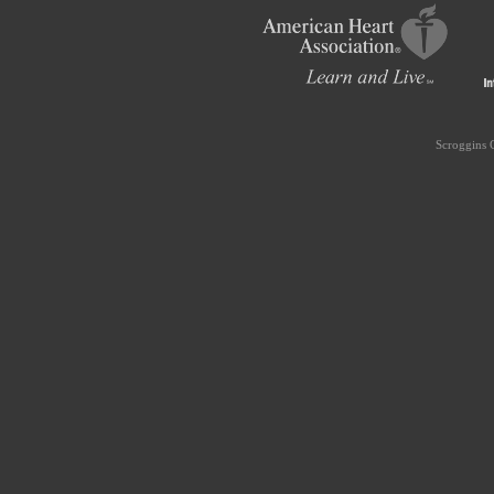
Scroggins 