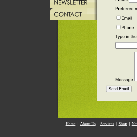
Preferred 
Email
Phone
Type in the
Message
Home
|
About Us
|
Services
|
Shop
|
Ne